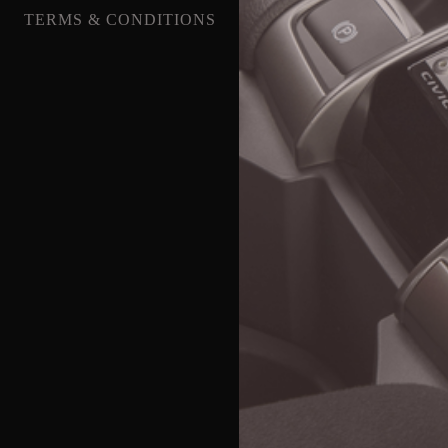
TERMS & CONDITIONS