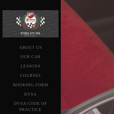
ABOUT US
OUR CAR
LESSONS
COURSES
BOOKING FORM
DVSA
DVSA CODE OF
PRACTICE