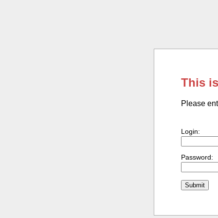
This i
Please ent
Login:
Password: