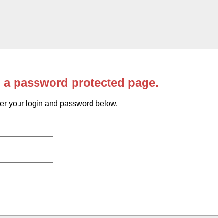
s a password protected page.
er your login and password below.